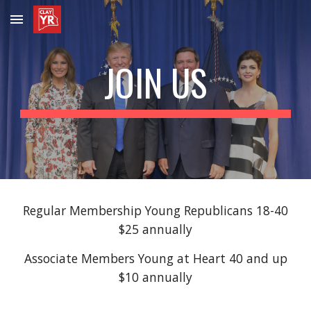
Skip to main content
Skip to navigation
JOIN US
Regular Membership Young Republicans 18-40
$25 annually
Associate Members Young at Heart 40 and up
$10 annually