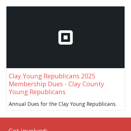
Clay Young Republicans 2025
Membership Dues - Clay County
Young Republicans
Annual Dues for the Clay Young Republicans.
Get involved: